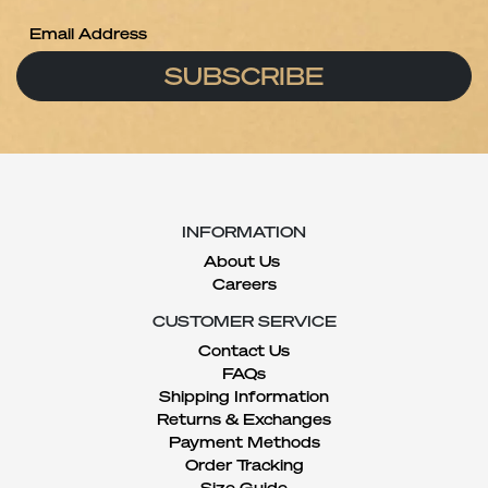
SUBSCRIBE
INFORMATION
About Us
Careers
CUSTOMER SERVICE
Contact Us
FAQs
Shipping Information
Returns & Exchanges
Payment Methods
Order Tracking
Size Guide