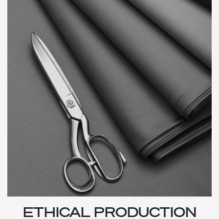
ETHICAL PRODUCTION