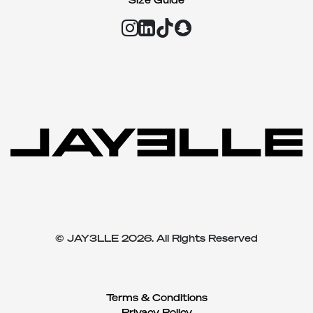
© JAY3LLE 2026. All Rights Reserved
Terms & Conditions
Privacy Policy