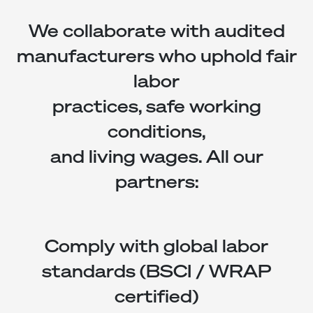
We collaborate with audited
manufacturers who uphold fair
labor
practices, safe working
conditions,
and living wages. All our
partners:
Comply with global labor
standards (BSCI / WRAP
certified)