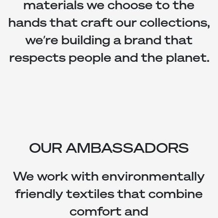
materials we choose to the
hands that craft our collections,
we’re building a brand that
respects people and the planet.
OUR AMBASSADORS
We work with environmentally
friendly textiles that combine
comfort and