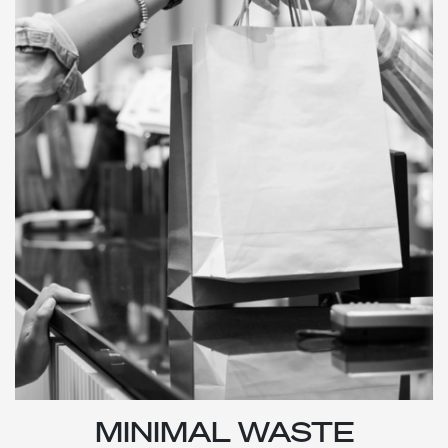
MINIMAL WASTE