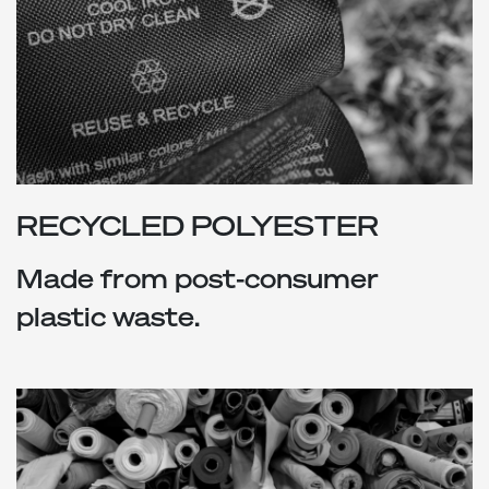
RECYCLED POLYESTER
Made from post-consumer
plastic waste.