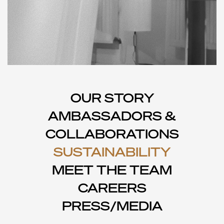
OUR STORY
AMBASSADORS &
COLLABORATIONS
SUSTAINABILITY
MEET THE TEAM
CAREERS
PRESS/MEDIA