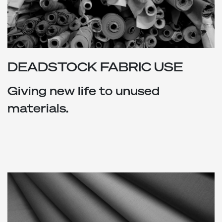
DEADSTOCK FABRIC USE
Giving new life to unused
materials.