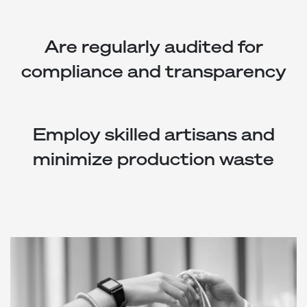
Are regularly audited for
compliance and transparency
Employ skilled artisans and
minimize production waste