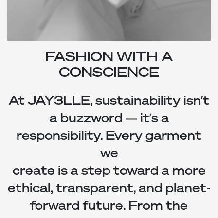
FASHION WITH A
CONSCIENCE
At
JAY3LLE
, sustainability isn’t
a buzzword — it’s a
responsibility. Every garment
we
create is a step toward a more
ethical, transparent, and planet-
forward future. From the