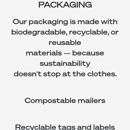
PACKAGING
Our packaging is made with
biodegradable, recyclable, or
reusable
materials — because
sustainability
doesn’t stop at the clothes.
Compostable mailers
Recyclable tags and labels