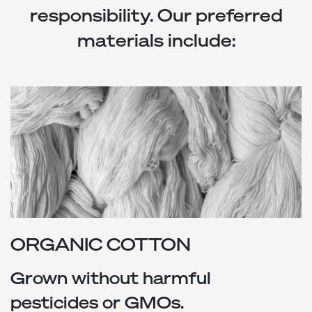
responsibility. Our preferred
materials include:
ORGANIC COTTON
Grown without harmful
pesticides or GMOs.