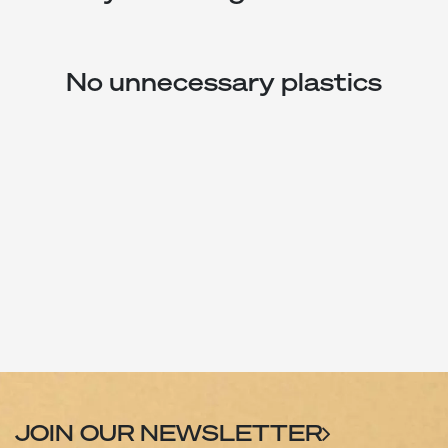
No unnecessary plastics
JOIN OUR NEWSLETTER