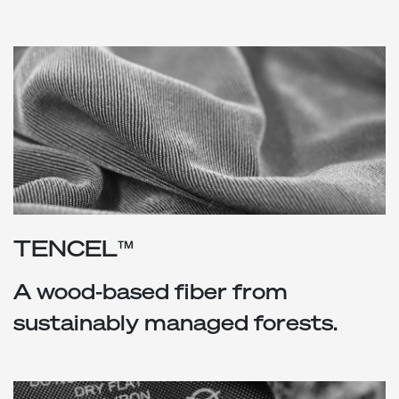
TENCEL™
A wood-based fiber from
sustainably managed forests.