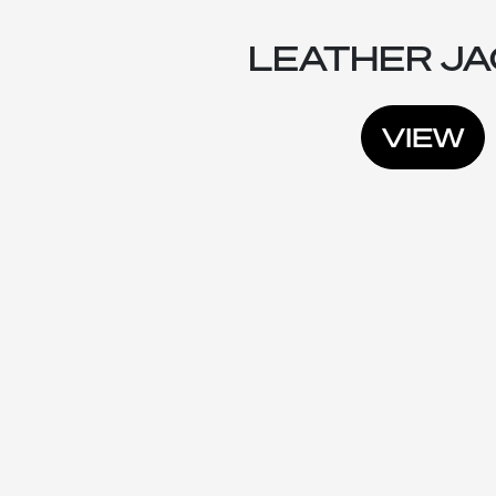
LEATHER J
VIEW