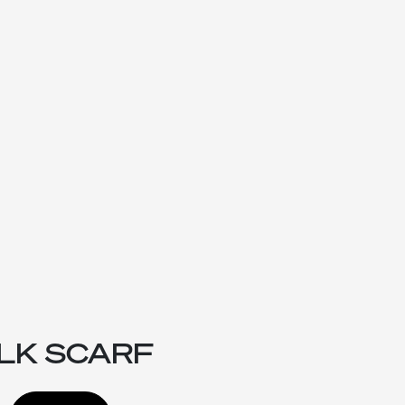
ILK SCARF