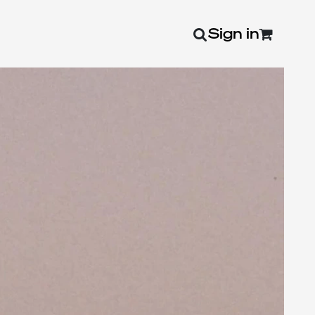
Sign in
0