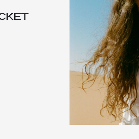
ACKET