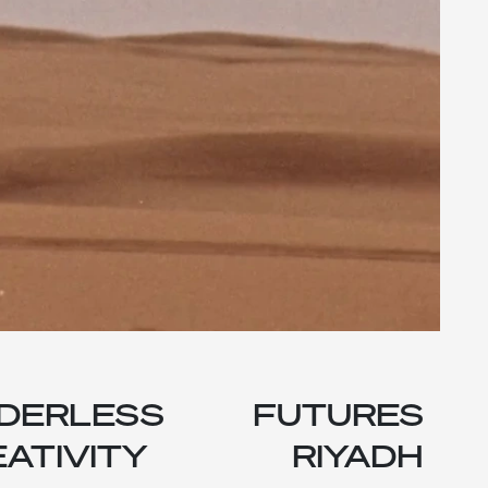
DERLESS
FUTURES
ATIVITY
RIYADH