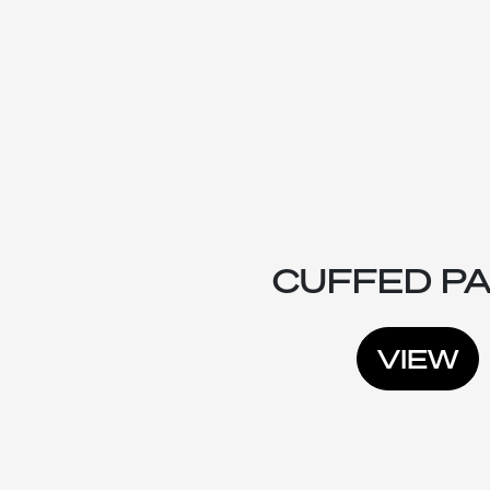
CUFFED P
VIEW