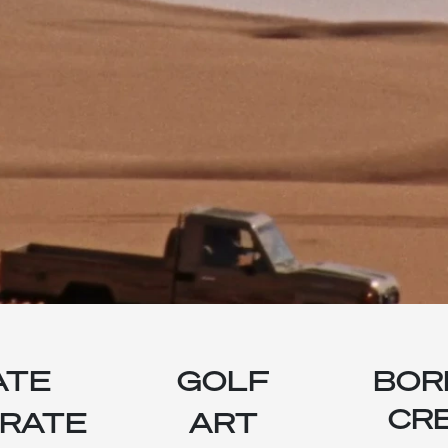
ATE
GOLF
BOR
CRE
RATE
ART