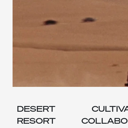
DESERT
CULTIV
RESORT
COLLABO