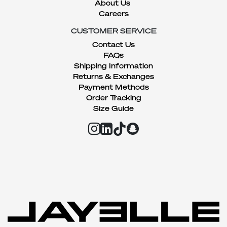
About Us
Careers
CUSTOMER SERVICE
Contact Us
FAQs
Shipping Information
Returns & Exchanges
Payment Methods
Order Tracking
Size Guide