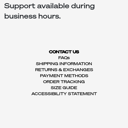
Support available during
business hours.
CONTACT US
FAQs
SHIPPING INFORMATION
RETURNS & EXCHANGES
PAYMENT METHODS
ORDER TRACKING
SIZE GUIDE
ACCESSIBILITY STATEMENT