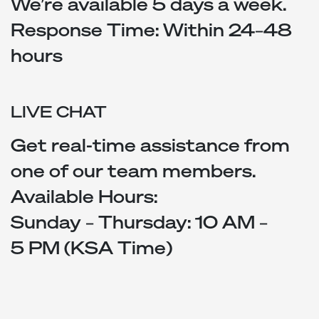
We’re available 5 days a week.
Response Time: Within 24–48
hours
LIVE CHAT
Get real-time assistance from
one of our team members.
Available Hours:
Sunday – Thursday: 10 AM –
5 PM (KSA Time)