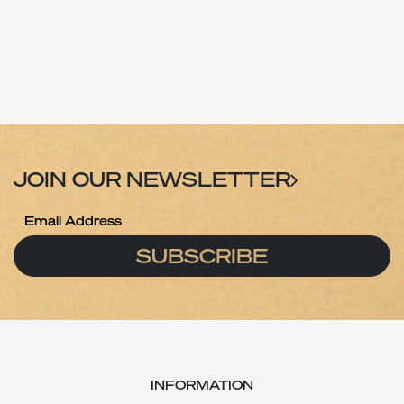
JOIN OUR NEWSLETTER
SUBSCRIBE
INFORMATION