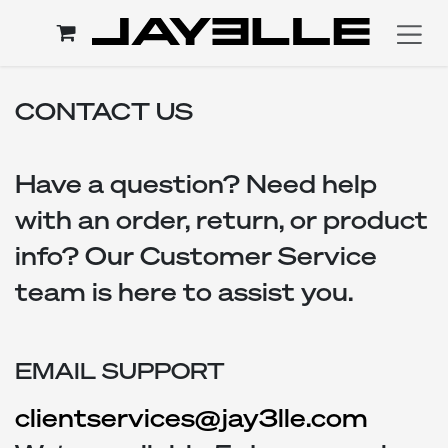
Skip to Content
CONTACT US
Have a question? Need help
with an order, return, or product
info? Our Customer Service
team is here to assist you.
EMAIL SUPPORT
clientservices@jay3lle.com