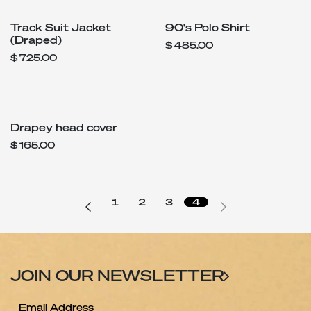
Track Suit Jacket
90's Polo Shirt
(Draped)
$
485.00
$
725.00
Drapey head cover
$
165.00
1
2
3
4
JOIN OUR NEWSLETTER