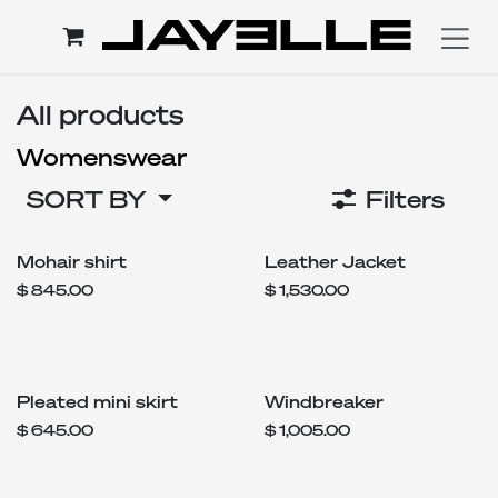
Skip to Content
All products
Womenswear
SORT BY
Filters
Mohair shirt
Leather Jacket
$
845.00
$
1,530.00
Pleated mini skirt
Windbreaker
$
645.00
$
1,005.00