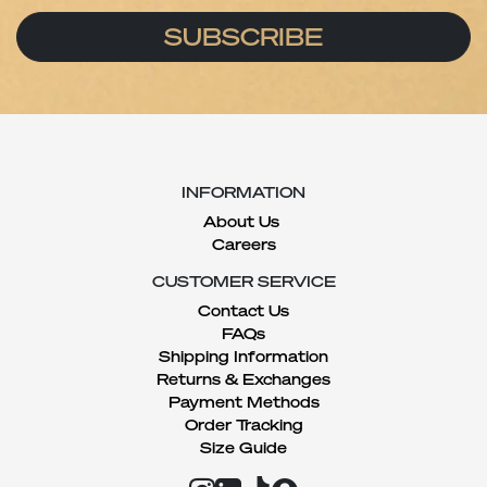
SUBSCRIBE
INFORMATION
About Us
Careers
CUSTOMER SERVICE
Contact Us
FAQs
Shipping Information
Returns & Exchanges
Payment Methods
Order Tracking
Size Guide