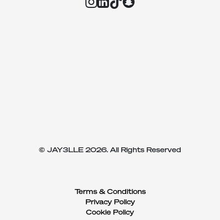
© JAY3LLE 2026. All Rights Reserved
Terms & Conditions
Privacy Policy
Cookie Policy