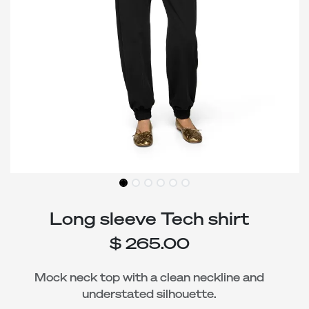
Long sleeve Tech shirt
$
265.00
Mock neck top with a clean neckline and
understated silhouette.