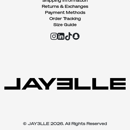
Shipping Information
Returns & Exchanges
Payment Methods
Order Tracking
Size Guide
© JAY3LLE 2026. All Rights Reserved