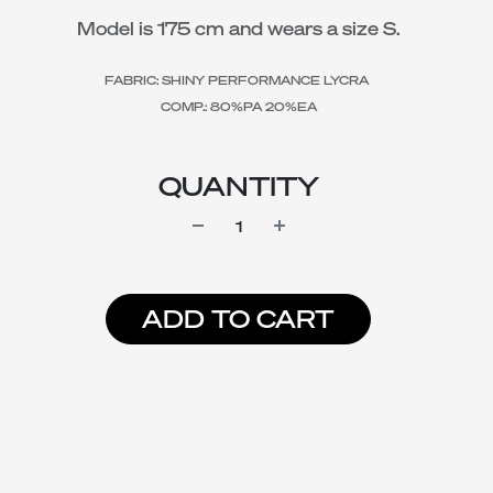
Model is 175 cm and wears a size S.
FABRIC: SHINY PERFORMANCE LYCRA
COMP.: 80%PA 20%EA
QUANTITY
ADD TO CART