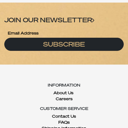
JOIN OUR NEWSLETTER
SUBSCRIBE
INFORMATION
About Us
Careers
CUSTOMER SERVICE
Contact Us
FAQs