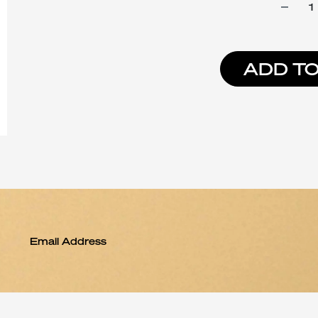
ADD TO