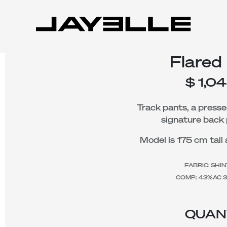
Flared
$
1,0
Track pants, a presse
signature back 
Model is 175 cm tall 
FABRIC: SHI
COMP.: 43%AC 
QUAN