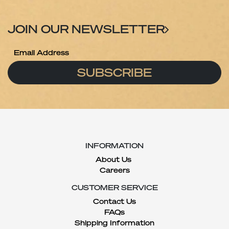
JOIN OUR NEWSLETTER
SUBSCRIBE
INFORMATION
About Us
Careers
CUSTOMER SERVICE
Contact Us
FAQs
Shipping Information