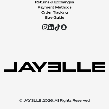
Returns & Exchanges
Payment Methods
Order Tracking
Size Guide
© JAY3LLE 2026. All Rights Reserved