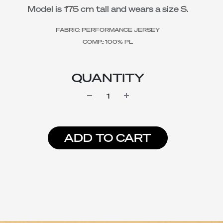
Model is 175 cm tall and wears a size S.
FABRIC: PERFORMANCE JERSEY
COMP.: 100% PL
QUANTITY
ADD TO CART