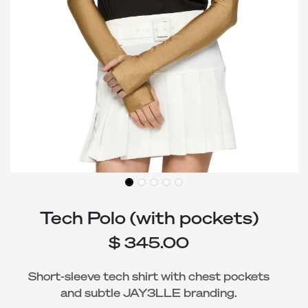
Tech Polo (with pockets)
$
345.00
Short-sleeve tech shirt with chest pockets
and subtle JAY3LLE branding.