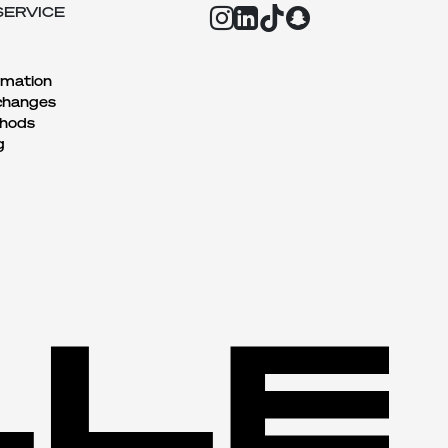
SERVICE
rmation
changes
hods
g