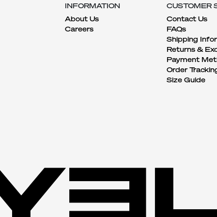
INFORMATION
CUSTOMER 
About Us
Contact Us
Careers
FAQs
Shipping Info
Returns & Ex
Payment Met
Order Trackin
Size Guide