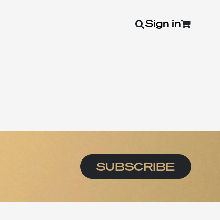
Sign in
0
SUBSCRIBE