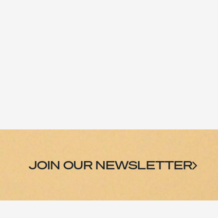
Skip to Content
CATEGORIES
JOIN OUR NEWSLETTER